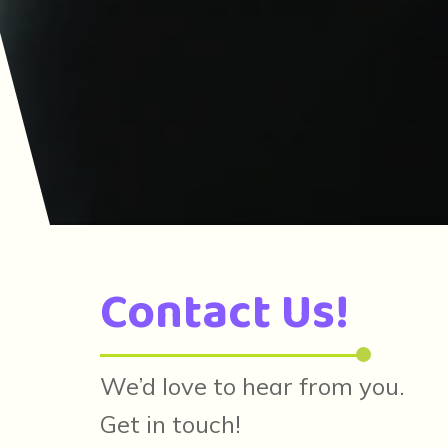
Contact Us!
We’d love to hear from you.
Get in touch!