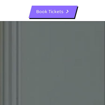
Book Tickets