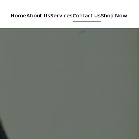
Home
About Us
Services
Contact Us
Shop Now