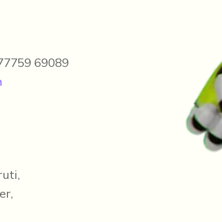
 77759 69089
m
uti,
er,