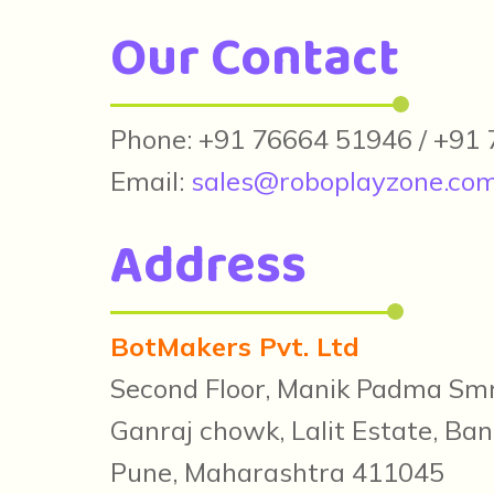
Our Contact
Phone: +91 76664 51946 / +91
Email:
sales@roboplayzone.co
Address
BotMakers Pvt. Ltd
Second Floor, Manik Padma Smr
Ganraj chowk, Lalit Estate, Ban
Pune, Maharashtra 411045